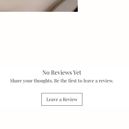
No Reviews Yet
Share your thoughts. Be the first to leave a review.
Leave a Review