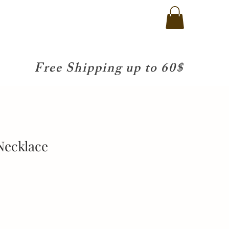
Free Shipping up to 60$
Necklace