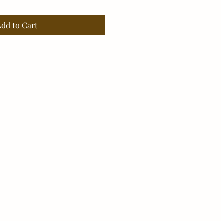
Add to Cart