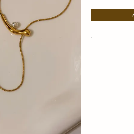
.
Adjustable