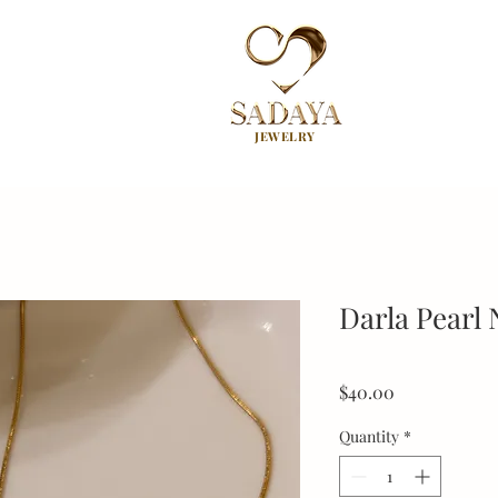
JEWELRY
Darla Pearl 
Price
$40.00
Quantity
*