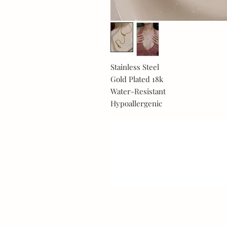
Stainless Steel
Gold Plated 18k
Water-Resistant
Hypoallergenic