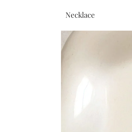
Necklace