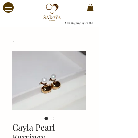
JEWELRY
Free Shipping up to 60$
Cayla Pearl
Earrings