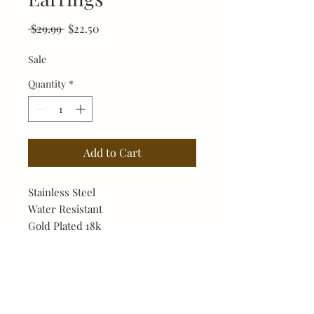
Regular
Sale
 $29.99 
$22.50
Price
Price
Sale
Quantity
*
Add to Cart
Stainless Steel
Water Resistant
Gold Plated 18k
Hypoallergenic
No Reviews Yet
Share your thoughts. Be the first to