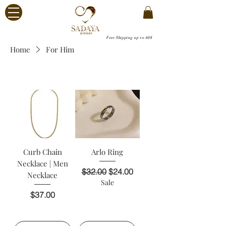
JEWELRY
Free Shipping up to 60$
Home
For Him
For Him
Curb Chain
Arlo Ring
Necklace | Men
Regular Price
Sale Price
$32.00
$24.00
Necklace
Sale
Price
$37.00